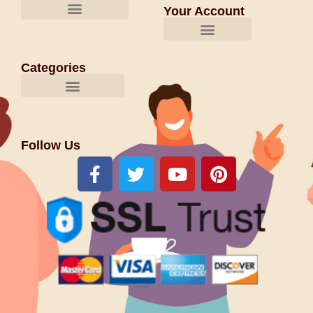
Your Account
Categories
Follow Us