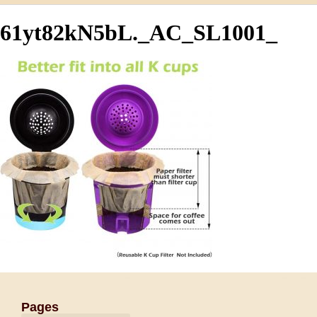
61yt82kN5bL._AC_SL1001_
Pages