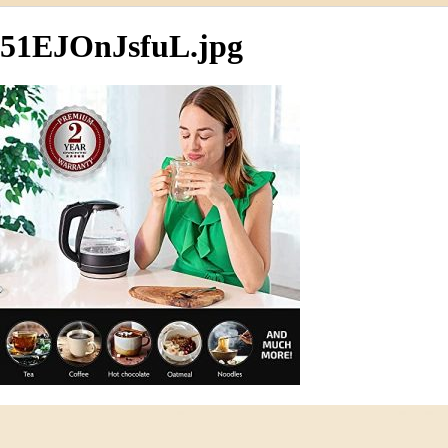
51EJOnJsfuL.jpg