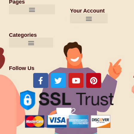
Pages
Your Account
Categories
Follow Us