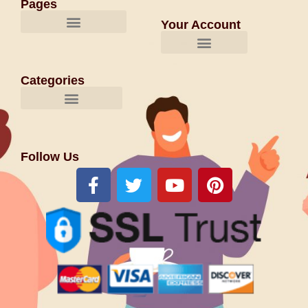
Pages
Your Account
Categories
Follow Us