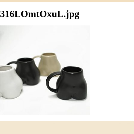
316LOmtOxuL.jpg