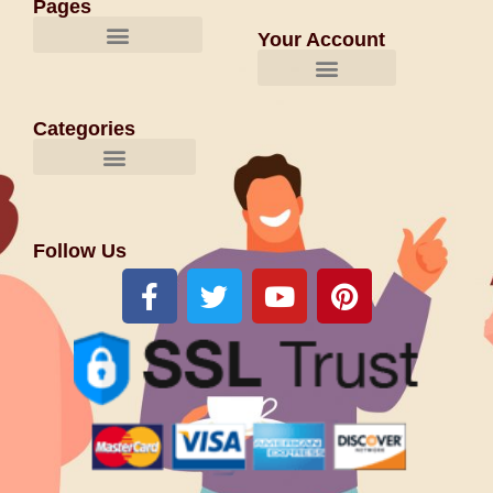
Pages
Your Account
Categories
Follow Us