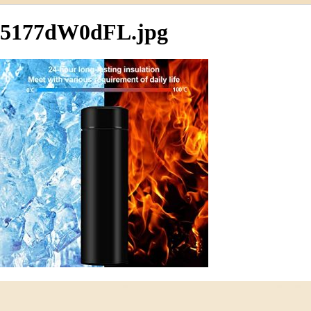
5177dW0dFL.jpg