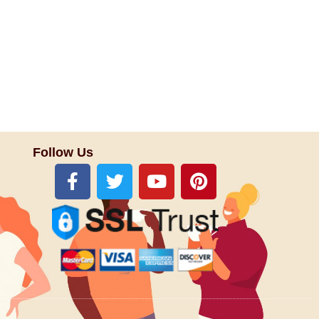
Follow Us