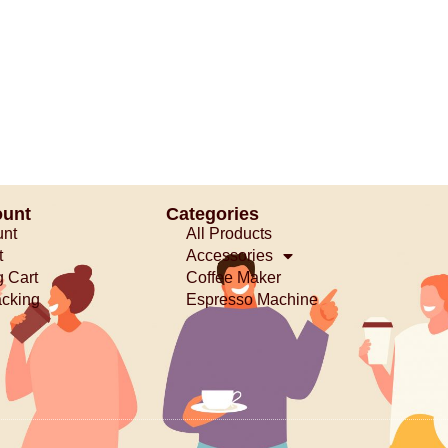
ount
Categories
unt
All Products
t
Accessories
 Cart
Coffee Maker
acking
Espresso Machine