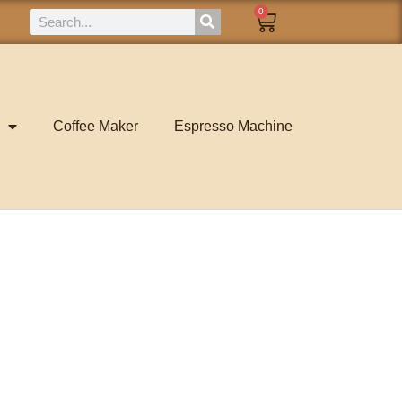
0
Coffee Maker
Espresso Machine