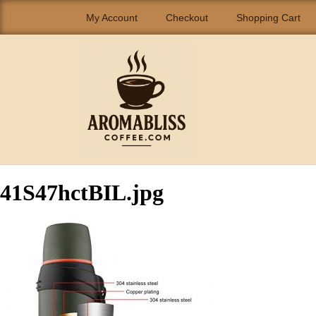
My Account
Checkout
Shopping Cart
41S47hctBIL.jpg