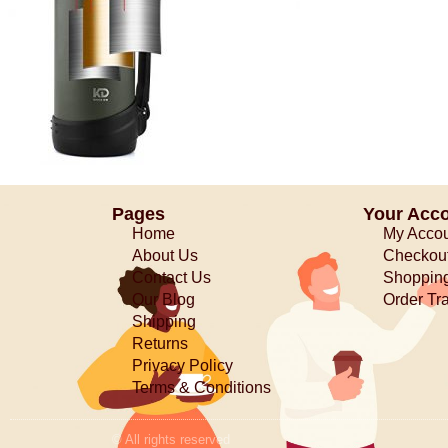
Pages
Your Acc
Home
My Acco
About Us
Checkou
Contact Us
Shopping
Our Blog
Order Tr
Shipping
Returns
Privacy Policy
Terms & Conditions
© All rights reserved