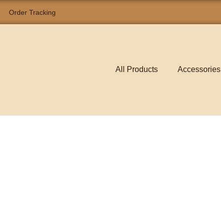
Order Tracking
All Products
Accessories