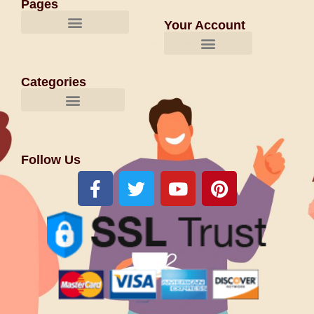
Pages
Your Account
Categories
Follow Us