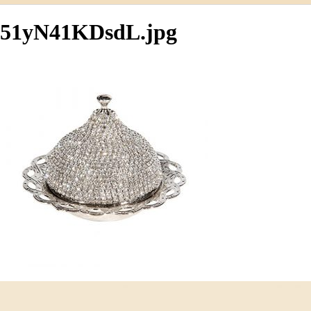
51yN41KDsdL.jpg