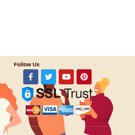
Follow Us