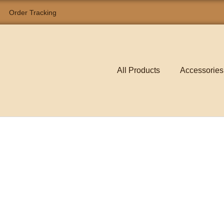
Order Tracking
All Products
Accessories