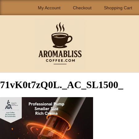
My Account
Checkout
Shopping Cart
71vK0t7zQ0L._AC_SL1500_