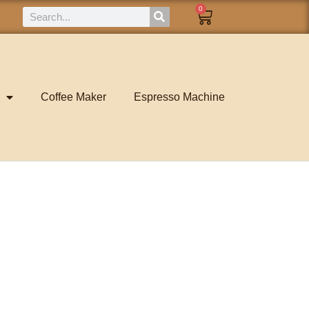
0
Coffee Maker
Espresso Machine