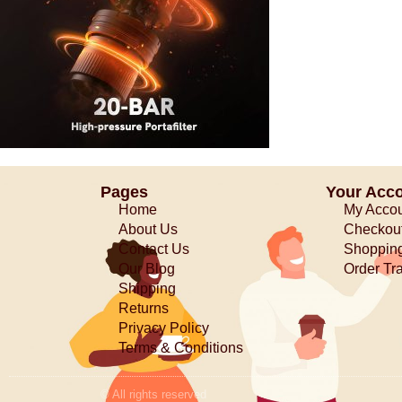
Pages
Your Acc
Home
My Acco
About Us
Checkou
Contact Us
Shopping
Our Blog
Order Tr
Shipping
Returns
Privacy Policy
Terms & Conditions
© All rights reserved