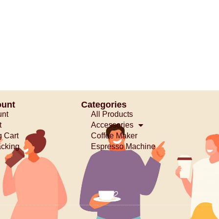
ount
Categories
unt
All Products
t
Accessories
 Cart
Coffee Maker
acking
Espresso Machine